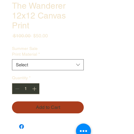
The Wanderer
12x12 Canvas
Print
Regular
Sale
 $100.00 
$50.00
Price
Price
Summer Sale
Print Material
*
Select
Quantity
*
Add to Cart