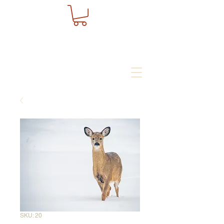
SKU: 20