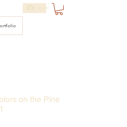
Log In
ortfolio
lors on the Pine
t
ale