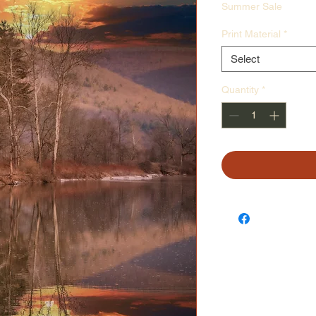
Price
Pr
Summer Sale
Print Material
*
Select
Quantity
*