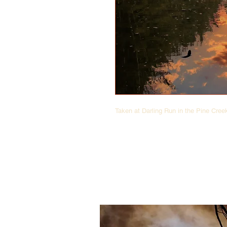
Taken at Darling Run in the Pine Cre