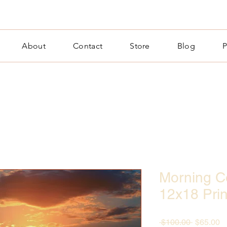
About
Contact
Store
Blog
P
Morning Co
12x18 Prin
Regular
S
 $100.00 
$65.00