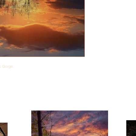
ek Gorge.