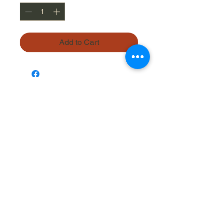
Add to Cart