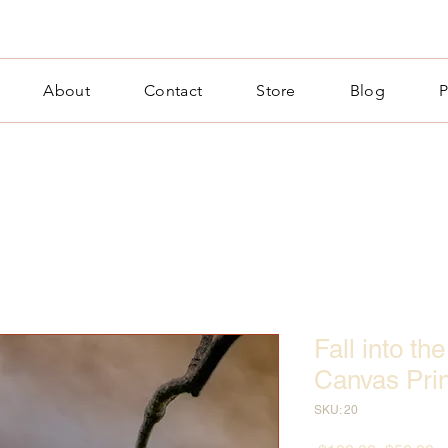
About
Contact
Store
Blog
P
Fall into t
Canvas Prin
SKU: 20