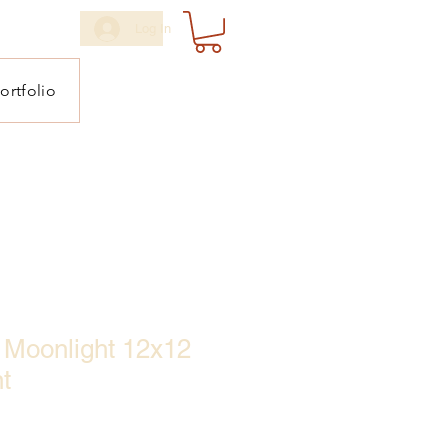
Log In
ortfolio
he Moonlight 12x12
t