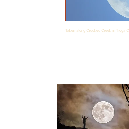
Taken along Crooked Creek in Tioga C