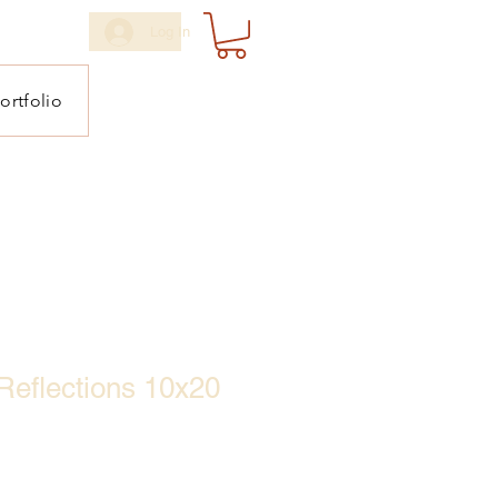
Log In
ortfolio
Reflections 10x20
ale