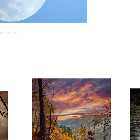
ounty, PA