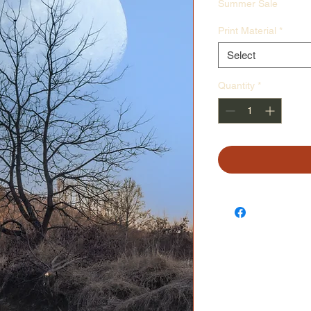
Price
Pr
Summer Sale
Print Material
*
Select
Quantity
*