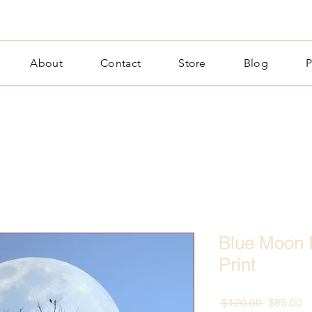
About
Contact
Store
Blog
P
Blue Moon 
Print
Regular
S
 $120.00 
$85.00