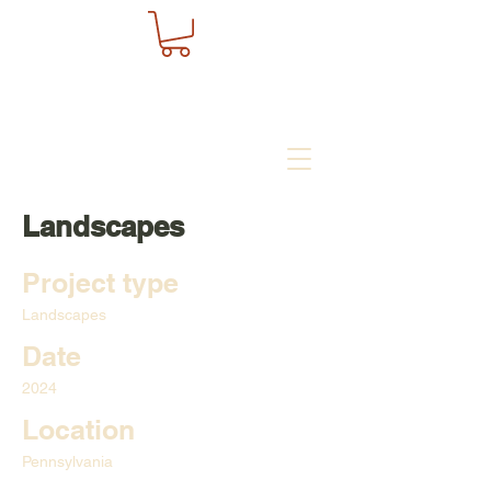
Landscapes
Project type
Landscapes
Date
2024
Location
Pennsylvania