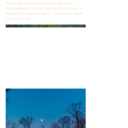
In the glorious mountains of Northern
Pennsylvania, I have captured hundreds of
beautiful landscape shots. These are some
of my favorite.